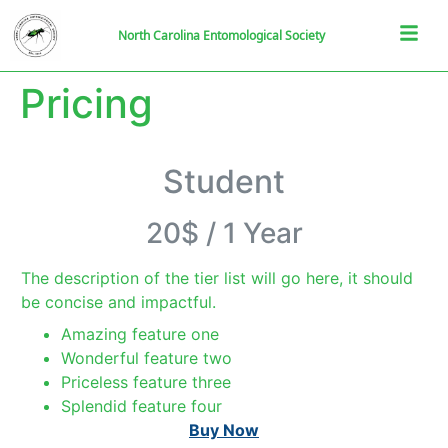
North Carolina Entomological Society
Pricing
Student
20$
/
1 Year
The description of the tier list will go here, it should
be concise and impactful.
Amazing feature one
Wonderful feature two
Priceless feature three
Splendid feature four
Buy Now