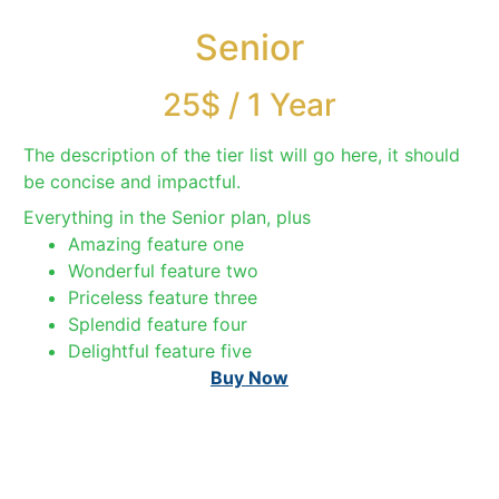
Senior
25$
/
1 Year
The description of the tier list will go here, it should
be concise and impactful.
Everything in the Senior plan, plus
Amazing feature one
Wonderful feature two
Priceless feature three
Splendid feature four
Delightful feature five
Buy Now