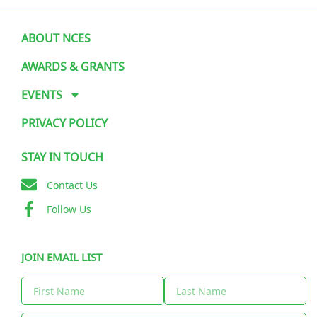
ABOUT NCES
AWARDS & GRANTS
EVENTS
PRIVACY POLICY
STAY IN TOUCH
Contact Us
Follow Us
JOIN EMAIL LIST