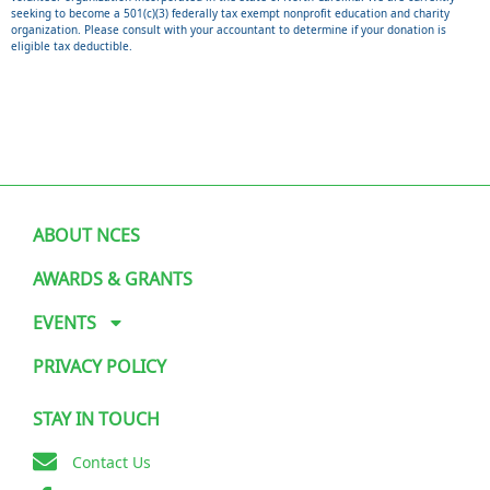
seeking to become a 501(c)(3) federally tax exempt nonprofit education and charity
organization. Please consult with your accountant to determine if your donation is
eligible tax deductible.
ABOUT NCES
AWARDS & GRANTS
EVENTS
PRIVACY POLICY
STAY IN TOUCH
Contact Us