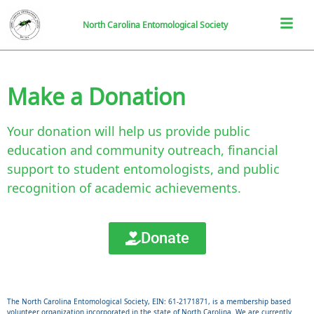
North Carolina Entomological Society
Make a Donation
Your donation will help us provide public
education and community outreach, financial
support to student entomologists, and public
recognition of academic achievements.
Donate
The North Carolina Entomological Society, EIN: 61-2171871, is a membership based
volunteer organization incorporated in the state of North Carolina. We are currently