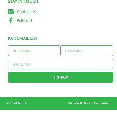
STAY IN TOUCH
Contact Us
Follow Us
JOIN EMAIL LIST
SIGN-UP
© 2024 NCES
Made with ❤ with Elementor​