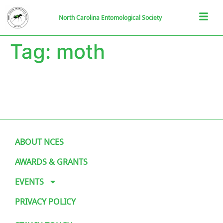
North Carolina Entomological Society
Tag:
moth
ABOUT NCES
AWARDS & GRANTS
EVENTS
PRIVACY POLICY