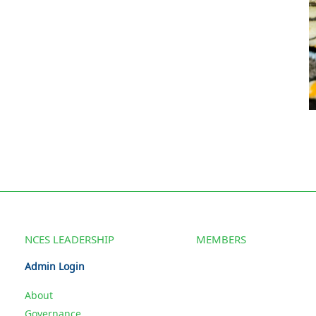
NCES LEADERSHIP
MEMBERS
Admin Login
About
Governance