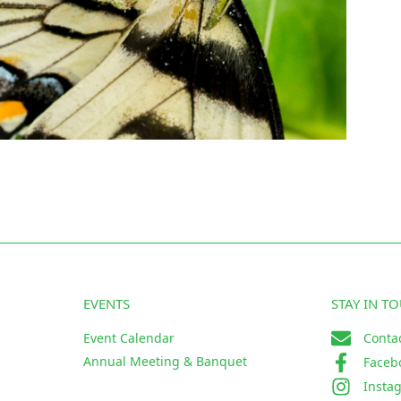
EVENTS
STAY IN T
Event Calendar
Conta
Annual Meeting & Banquet
Faceb
Insta