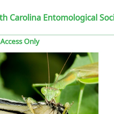
th Carolina Entomological Soc
 Access Only