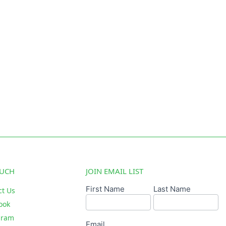
OUCH
JOIN EMAIL LIST
First Name
Last Name
Email
ct Us
Signup
ook
gram
Email