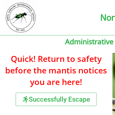
Nor
Administrative
Quick! Return to safety
before the mantis notices
you are here!
Successfully Escape