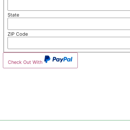
State
ZIP Code
Check Out With