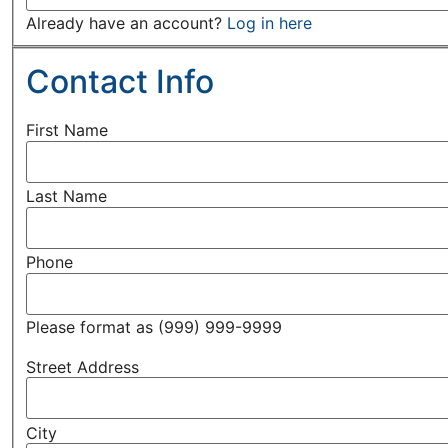
Already have an account?
Log in here
Contact Info
First Name
Last Name
Phone
Please format as (999) 999-9999
Street Address
City