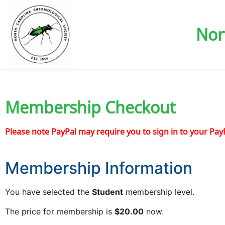
Nor
Membership Checkout
Please note PayPal may require you to sign in to your Pay
Membership Information
You have selected the
Student
membership level.
The price for membership is
$20.00
now.