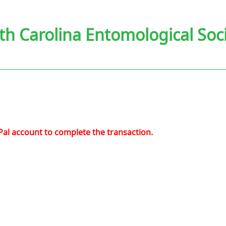
th Carolina Entomological Soc
Pal account to complete the transaction.