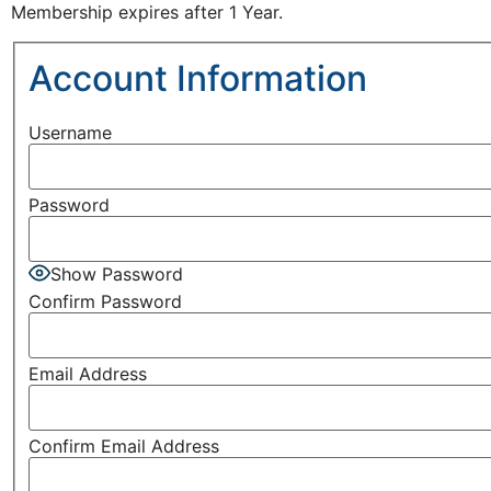
Membership expires after 1 Year.
Account Information
Username
Password
Show Password
Confirm Password
Email Address
Confirm Email Address